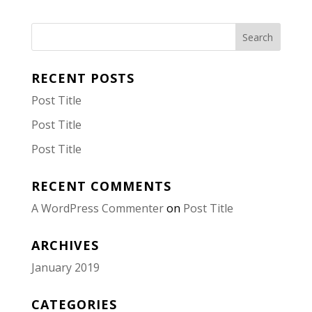
RECENT POSTS
Post Title
Post Title
Post Title
RECENT COMMENTS
A WordPress Commenter
on
Post Title
ARCHIVES
January 2019
CATEGORIES