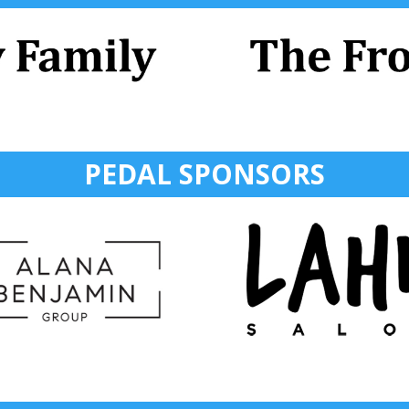
PEDAL SPONSORS