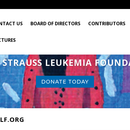
NTACT US
BOARD OF DIRECTORS
CONTRIBUTORS
CTURES
I STRAUSS LEUKEMIA FOUND
DONATE TODAY
LF.ORG