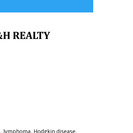
a, lymphoma, Hodgkin disease,