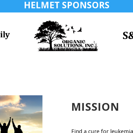
HELMET SPONSORS
MISSION
Find a cure for leukemi