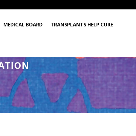
MEDICAL BOARD
TRANSPLANTS HELP CURE
ATION