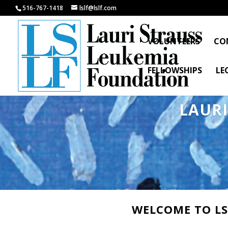
516-767-1418
lslf@lslf.com
VOLUNTEERS
CO
FELLOWSHIPS
LE
LAUR
WELCOME TO LS