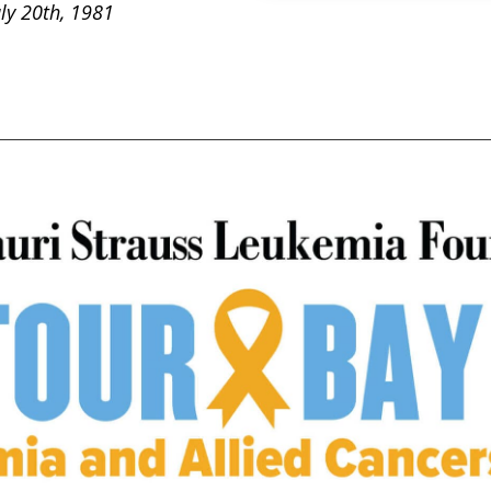
uly 20th, 1981