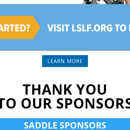
LEARN MORE
THANK YOU
TO OUR SPONSOR
SADDLE SPONSORS