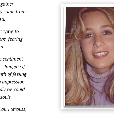
 gather
ey come from
ed.
t
trying
to
ns, fearing
on.
ep sentiment
d… Imagine if
th of feeling
n impression
dly we could
 souls.
Lauri Strauss,