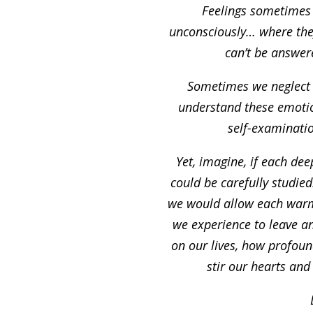
Feelings sometimes
unconsciously… where th
can’t be answer
Sometimes we neglec
understand these emotio
self-examinati
Yet, imagine, if each de
could be carefully studie
we would allow each warm
we experience to leave a
on our lives, how profoun
stir our hearts and