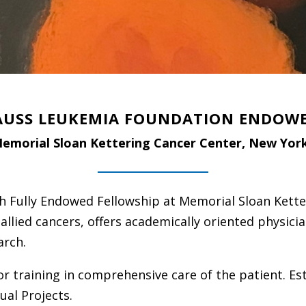
AUSS LEUKEMIA FOUNDATION ENDOW
emorial Sloan Kettering Cancer Center, New Yor
h Fully Endowed Fellowship at Memorial Sloan Kette
 allied cancers, offers academically oriented physicia
arch.
 training in comprehensive care of the patient. Est
ual Projects.