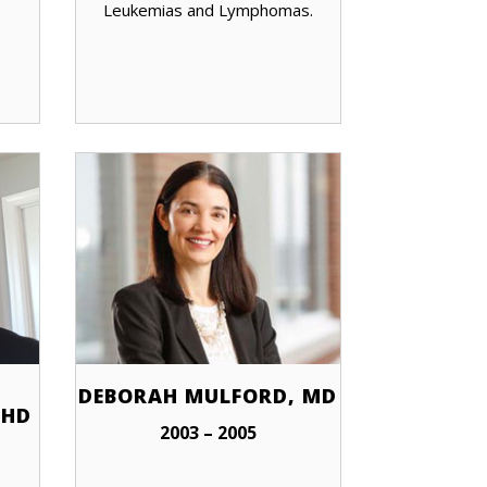
Leukemias and Lymphomas.
DEBORAH MULFORD, MD
PHD
2003 – 2005