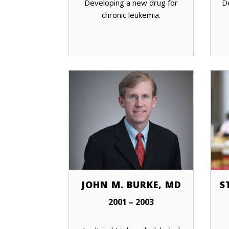
Developing a new drug for
D
chronic leukemia.
JOHN M. BURKE, MD
S
2001 – 2003