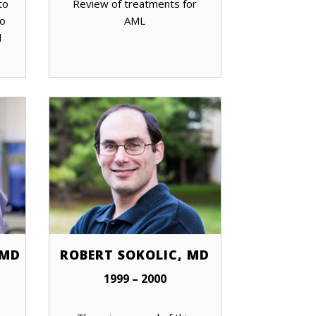
to
Review of treatments for
to
AML
l
 MD
ROBERT SOKOLIC, MD
1999 – 2000