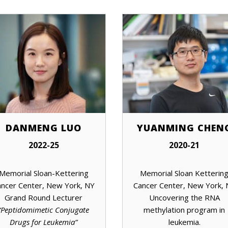
DANMENG LUO
YUANMING CHEN
2022-25
2020-21
Memorial Sloan-Kettering
Memorial Sloan Ketterin
ncer Center, New York, NY
Cancer Center, New York,
Grand Round Lecturer
Uncovering the RNA
“Peptidomimetic Conjugate
methylation program in
Drugs for Leukemia”
leukemia.