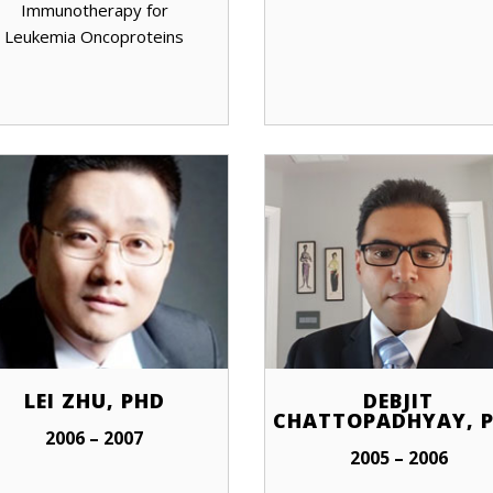
Immunotherapy for
Leukemia Oncoproteins
LEI ZHU, PHD
DEBJIT
CHATTOPADHYAY, 
2006 – 2007
2005 – 2006