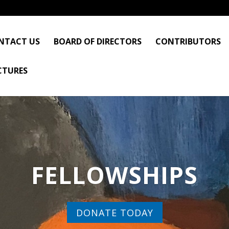
NTACT US
BOARD OF DIRECTORS
CONTRIBUTORS
CTURES
FELLOWSHIPS
DONATE TODAY