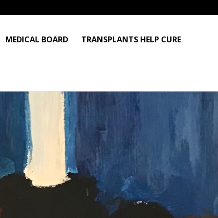
MEDICAL BOARD
TRANSPLANTS HELP CURE