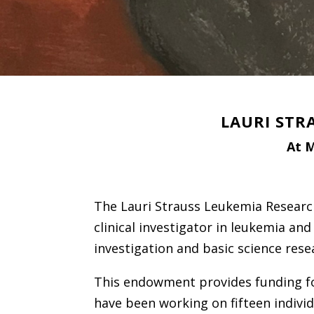
LAURI STR
At M
The Lauri Strauss Leukemia Researc
clinical investigator in leukemia and
investigation and basic science rese
This endowment provides funding for
have been working on fifteen individ