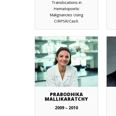
Translocations in
Hematopoetic
Malignancies Using
CIRPSR/Cas9.
PRABODHIKA
MALLIKARATCHY
2009 – 2010