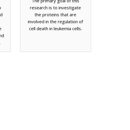
The primary goal of this
o
research is to investigate
nd
the proteins that are
involved in the regulation of
e
cell death in leukemia cells.
nd
.