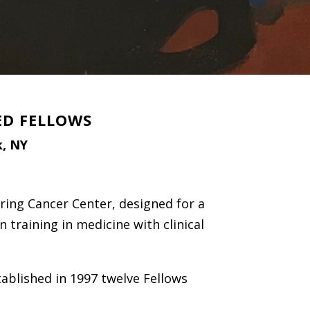
ED FELLOWS
k, NY
ring Cancer Center, designed for a
n training in medicine with clinical
ablished in 1997 twelve Fellows