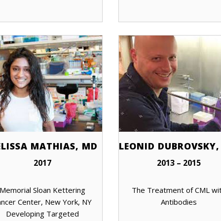
LISSA MATHIAS, MD
LEONID DUBROVSKY,
2017
2013 – 2015
Memorial Sloan Kettering
The Treatment of CML wi
ncer Center, New York, NY
Antibodies
Developing Targeted