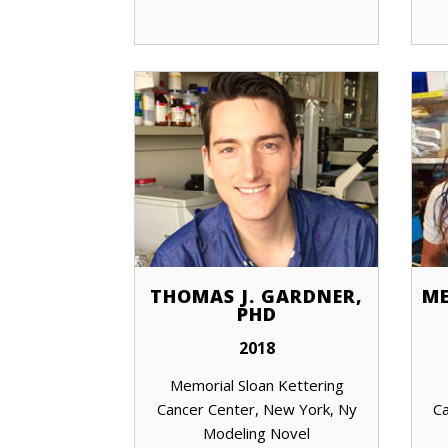
THOMAS J. GARDNER,
ME
PHD
2018
Memorial Sloan Kettering
Cancer Center, New York, Ny
Ca
Modeling Novel