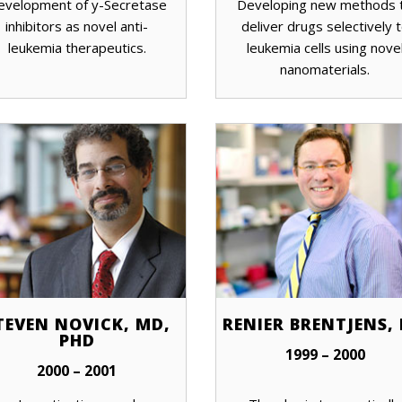
evelopment of y-Secretase
Developing new methods 
inhibitors as novel anti-
deliver drugs selectively 
leukemia therapeutics.
leukemia cells using nove
nanomaterials.
TEVEN NOVICK, MD,
RENIER BRENTJENS,
PHD
1999 – 2000
2000 – 2001