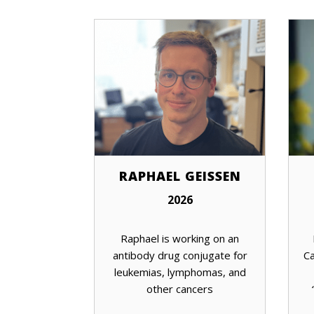
RAPHAEL GEISSEN
2026
Raphael is working on an
antibody drug conjugate for
Ca
leukemias, lymphomas, and
other cancers