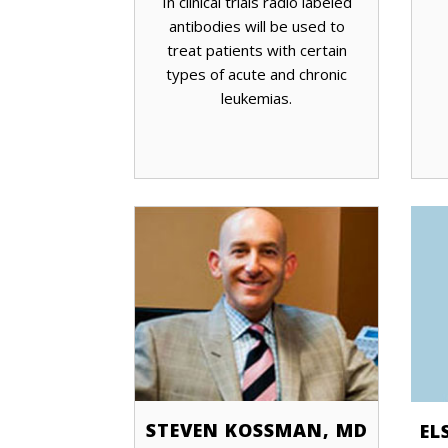
In clinical trials radio labeled
antibodies will be used to
treat patients with certain
types of acute and chronic
leukemias.
STEVEN KOSSMAN, MD
EL