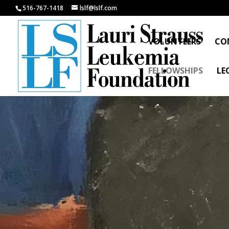
516-767-1418
lslf@lslf.com
VOLUNTEERS
CO
FELLOWSHIPS
LE