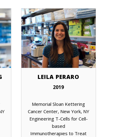
G
LEILA PERARO
2019
g
Memorial Sloan Kettering
 NY
Cancer Center, New York, NY
Engineering T-Cells for Cell-
based
Immunotherapies to Treat