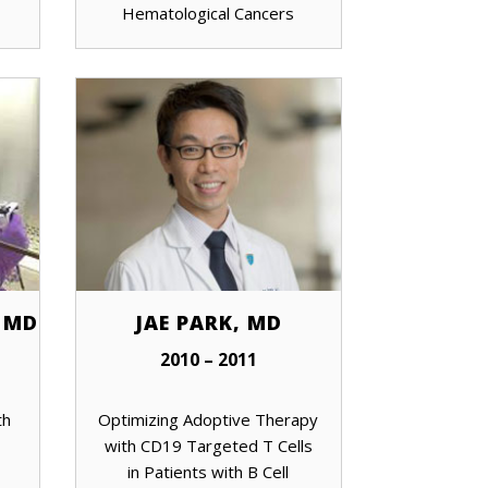
Hematological Cancers
 MD
JAE PARK, MD
2010 – 2011
th
Optimizing Adoptive Therapy
with CD19 Targeted T Cells
in Patients with B Cell