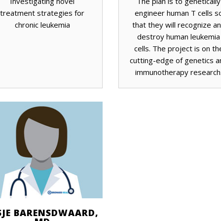
Investigating novel
The plan is to genetically
treatment strategies for
engineer human T cells s
chronic leukemia
that they will recognize a
destroy human leukemia
cells. The project is on th
cutting-edge of genetics a
immunotherapy research
SJE BARENSDWAARD,