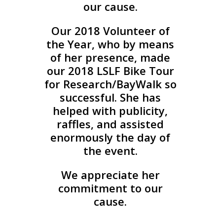
our cause.
Our 2018 Volunteer of
the Year, who by means
of her presence, made
our 2018 LSLF Bike Tour
for Research/BayWalk so
successful. She has
helped with publicity,
raffles, and assisted
enormously the day of
the event.
We appreciate her
commitment to our
cause.