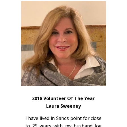
2018 Volunteer Of The Year
Laura Sweeney
I have lived in Sands point for close
to 25 years with my husband Joe