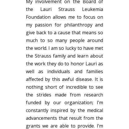
My involvement on the Board of
the
Lauri
Strauss Leukemia
Foundation allows me to focus on
my passion for philanthropy and
give back to a cause that means so
much to so many people around
the world. I am so lucky to have met
the Strauss family and learn about
the work they do to honor
Lauri
as
well as individuals and families
affected by this awful disease. It is
nothing short of incredible to see
the strides made from research
funded by our organization; I’m
constantly inspired by the medical
advancements that result from the
grants we are able to provide. I’m