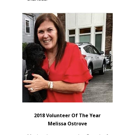
2018 Volunteer Of The Year
Melissa Ostrove