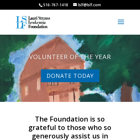
516-767-1418
lslf@lslf.com
VOLUNTEER OF THE YEAR
DONATE TODAY
The Foundation is so
grateful to those who so
generously assist us in