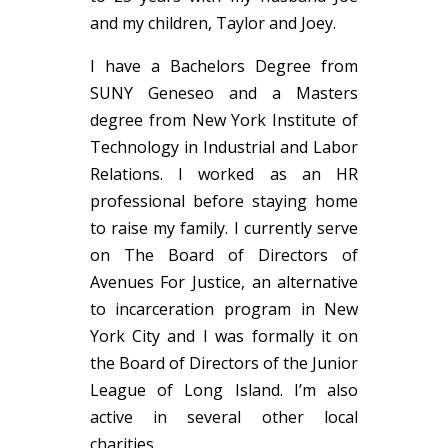
and my children, Taylor and Joey.
I have a Bachelors Degree from
SUNY Geneseo and a Masters
degree from New York Institute of
Technology in Industrial and Labor
Relations. I worked as an HR
professional before staying home
to raise my family. I currently serve
on The Board of Directors of
Avenues For Justice, an alternative
to incarceration program in New
York City and I was formally it on
the Board of Directors of the Junior
League of Long Island. I’m also
active in several other local
charities.