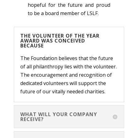
hopeful for the future and proud
to be a board member of LSLF.
THE VOLUNTEER OF THE YEAR
AWARD WAS CONCEIVED
BECAUSE
The Foundation believes that the future
of all philanthropy lies with the volunteer.
The encouragement and recognition of
dedicated volunteers will support the
future of our vitally needed charities.
WHAT WILL YOUR COMPANY
RECEIVE?